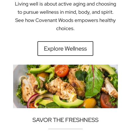
Living well is about active aging and choosing
to pursue wellness in mind, body, and spirit.
See how Covenant Woods empowers healthy
choices.
Explore Wellness
SAVOR THE FRESHNESS