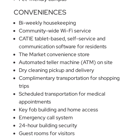
CONVENIENCES
Bi-weekly housekeeping
Community-wide Wi-Fi service
CATIE tablet-based, self-service and
communication software for residents
The Market convenience store
Automated teller machine (ATM) on site
Dry cleaning pickup and delivery
Complimentary transportation for shopping
trips
Scheduled transportation for medical
appointments
Key fob building and home access
Emergency call system
24-hour building security
Guest rooms for visitors