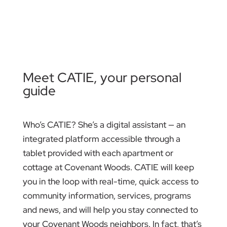
Meet CATIE, your personal
guide
Who’s CATIE? She’s a digital assistant — an
integrated platform accessible through a
tablet provided with each apartment or
cottage at Covenant Woods. CATIE will keep
you in the loop with real-time, quick access to
community information, services, programs
and news, and will help you stay connected to
your Covenant Woods neighbors. In fact, that’s