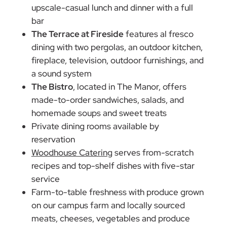
upscale-casual lunch and dinner with a full
bar
The Terrace at Fireside
features al fresco
dining with two pergolas, an outdoor kitchen,
fireplace, television, outdoor furnishings, and
a sound system
The Bistro
, located in The Manor, offers
made-to-order sandwiches, salads, and
homemade soups and sweet treats
Private dining rooms available by
reservation
Woodhouse Catering
serves from-scratch
recipes and top-shelf dishes with five-star
service
Farm-to-table freshness with produce grown
on our campus farm and locally sourced
meats, cheeses, vegetables and produce