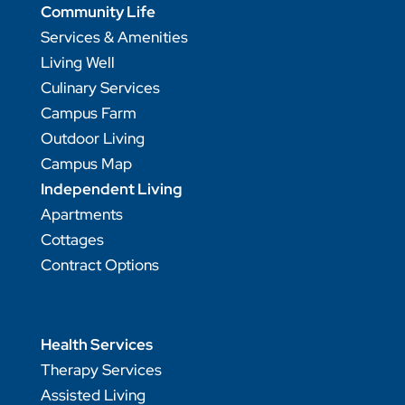
Community Life
Services & Amenities
Living Well
Culinary Services
Campus Farm
Outdoor Living
Campus Map
Independent Living
Apartments
Cottages
Contract Options
Health Services
Therapy Services
Assisted Living