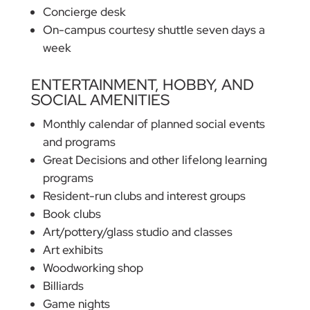
Concierge desk
On-campus courtesy shuttle seven days a
week
ENTERTAINMENT, HOBBY, AND
SOCIAL AMENITIES
Monthly calendar of planned social events
and programs
Great Decisions and other lifelong learning
programs
Resident-run clubs and interest groups
Book clubs
Art/pottery/glass studio and classes
Art exhibits
Woodworking shop
Billiards
Game nights