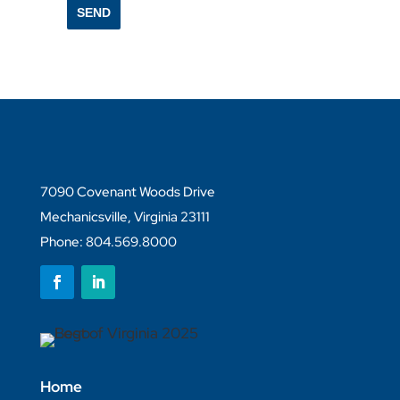
SEND
7090 Covenant Woods Drive
Mechanicsville, Virginia 23111
Phone: 804.569.8000
Follow
Follow
Home