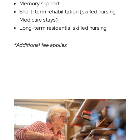
Memory support
Short-term rehabilitation (skilled nursing
Medicare stays)
Long-term residential skilled nursing
*Additional fee applies