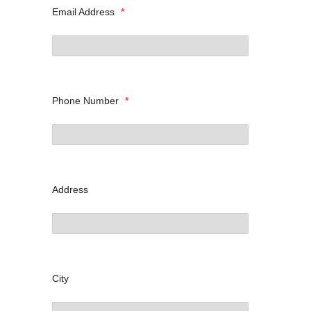
Email Address
*
Phone Number
*
Address
City