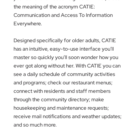
the meaning of the acronym CATIE:
Communication and Access To Information
Everywhere.
Designed specifically for older adults, CATIE
has an intuitive, easy-to-use interface you’ll
master so quickly you’ll soon wonder how you
ever got along without her. With CATIE you can
see a daily schedule of community activities
and programs; check our restaurant menus;
connect with residents and staff members
through the community directory; make
housekeeping and maintenance requests;
receive mail notifications and weather updates;
and so much more.