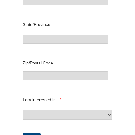
State/Province
Zip/Postal Code
I am interested in:
*