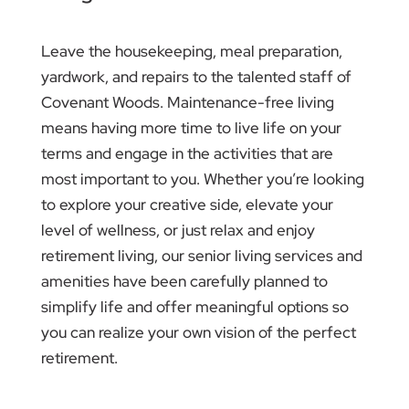
Leave the housekeeping, meal preparation,
yardwork, and repairs to the talented staff of
Covenant Woods. Maintenance-free living
means having more time to live life on your
terms and engage in the activities that are
most important to you. Whether you’re looking
to explore your creative side, elevate your
level of wellness, or just relax and enjoy
retirement living, our senior living services and
amenities have been carefully planned to
simplify life and offer meaningful options so
you can realize your own vision of the perfect
retirement.