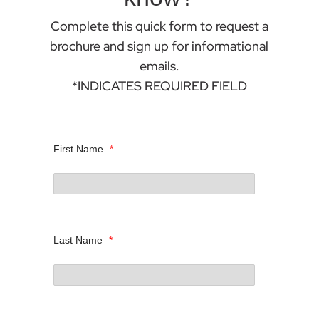
Complete this quick form to request a
brochure and sign up for informational
emails.
*INDICATES REQUIRED FIELD
First Name
*
Last Name
*