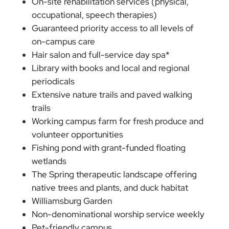
On-site rehabilitation services (physical,
occupational, speech therapies)
Guaranteed priority access to all levels of
on-campus care
Hair salon and full-service day spa*
Library with books and local and regional
periodicals
Extensive nature trails and paved walking
trails
Working campus farm for fresh produce and
volunteer opportunities
Fishing pond with grant-funded floating
wetlands
The Spring therapeutic landscape offering
native trees and plants, and duck habitat
Williamsburg Garden
Non-denominational worship service weekly
Pet-friendly campus