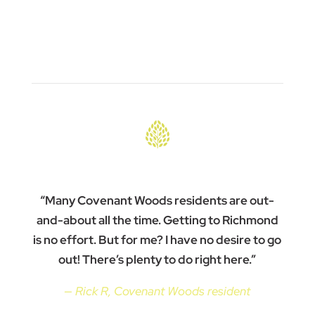
“Many Covenant Woods residents are out-
and-about all the time. Getting to Richmond
is no effort. But for me? I have no desire to go
out! There’s plenty to do right here.”
— Rick R, Covenant Woods resident