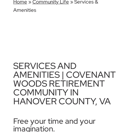
Home
»
Community Life
»
Services &
Amenities
SERVICES AND
AMENITIES | COVENANT
WOODS RETIREMENT
COMMUNITY IN
HANOVER COUNTY, VA
Free your time and your
imagination.