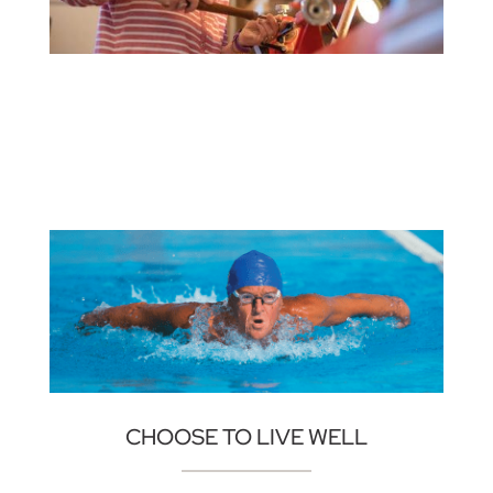
CHOOSE TO LIVE WELL