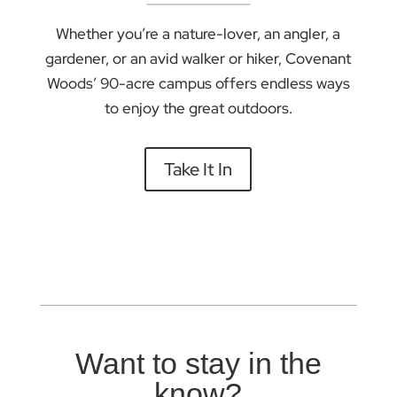
Whether you’re a nature-lover, an angler, a
gardener, or an avid walker or hiker, Covenant
Woods’ 90-acre campus offers endless ways
to enjoy the great outdoors.
Take It In
Want to stay in the
know?