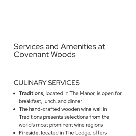
Services and Amenities at
Covenant Woods
CULINARY SERVICES
Traditions
, located in The Manor, is open for
breakfast, lunch, and dinner
The hand-crafted wooden wine wall in
Traditions presents selections from the
world’s most prominent wine regions
Fireside
, located in The Lodge, offers