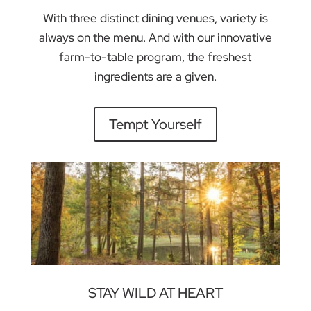
With three distinct dining venues, variety is
always on the menu. And with our innovative
farm-to-table program, the freshest
ingredients are a given.
Tempt Yourself
STAY WILD AT HEART