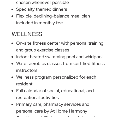
chosen whenever possible
Specialty themed dinners
Flexible, declining-balance meal plan
included in monthly fee
WELLNESS
On-site fitness center with personal training
and group exercise classes
Indoor heated swimming pool and whirlpool
Water aerobics classes from certified fitness
instructors
Wellness program personalized for each
resident
Full calendar of social, educational, and
recreational activities
Primary care, pharmacy services and
personal care by At Home Harmony