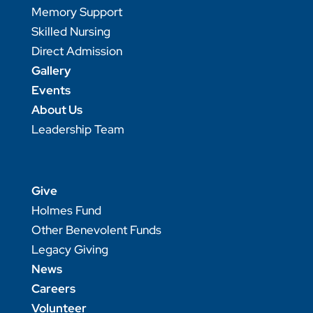
Memory Support
Skilled Nursing
Direct Admission
Gallery
Events
About Us
Leadership Team
Give
Holmes Fund
Other Benevolent Funds
Legacy Giving
News
Careers
Volunteer