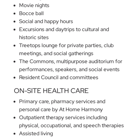
Movie nights
Bocce ball
Social and happy hours
Excursions and daytrips to cultural and
historic sites
Treetops lounge for private parties, club
meetings, and social gatherings
The Commons, multipurpose auditorium for
performances, speakers, and social events
Resident Council and committees
ON-SITE HEALTH CARE
Primary care, pharmacy services and
personal care by At Home Harmony
Outpatient therapy services including
physical, occupational, and speech therapies
Assisted living