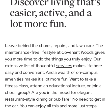
Discover living that’s
easier, active, and a
lot more fun.
Leave behind the chores, repairs, and lawn care. The
maintenance-free lifestyle at Covenant Woods gives
you more time to do the things you truly enjoy. Our
extensive list of thoughtful
services
makes life here
easy and convenient. And a wealth of on-campus
amenities
makes it a lot more fun. Want to take a
fitness class, attend an educational lecture, or join a
choral group? Are you in the mood for elegant
restaurant-style dining or pub fare? No need to get in
the car. You can enjoy all this and more just steps