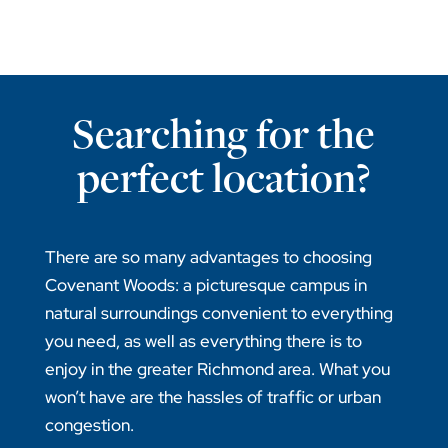
Searching for the
perfect location?
There are so many advantages to choosing
Covenant Woods: a picturesque campus in
natural surroundings convenient to everything
you need, as well as everything there is to
enjoy in the greater Richmond area. What you
won’t have are the hassles of traffic or urban
congestion.