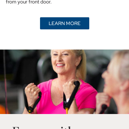
from your front door.
LEARN MORE