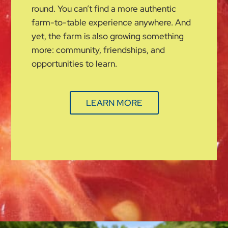
round. You can’t find a more authentic
farm-to-table experience anywhere. And
yet, the farm is also growing something
more: community, friendships, and
opportunities to learn.
LEARN MORE