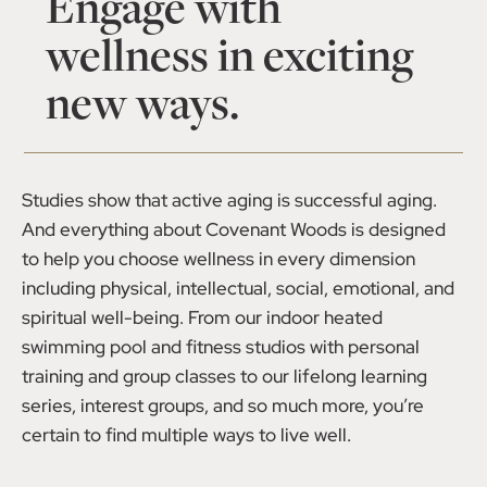
Engage with
wellness in exciting
new ways.
Studies show that active aging is successful aging.
And everything about Covenant Woods is designed
to help you choose wellness in every dimension
including physical, intellectual, social, emotional, and
spiritual well-being. From our indoor heated
swimming pool and fitness studios with personal
training and group classes to our lifelong learning
series, interest groups, and so much more, you’re
certain to find multiple ways to live well.