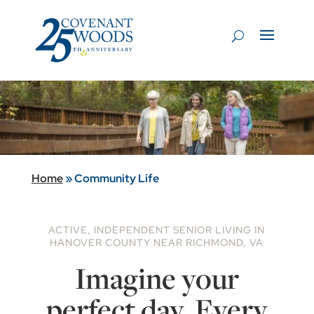
Home
»
Community Life
ACTIVE, INDEPENDENT SENIOR LIVING IN
HANOVER COUNTY NEAR RICHMOND, VA
Imagine your
perfect day. Every