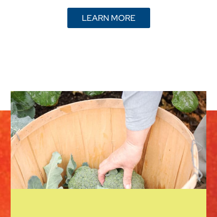
LEARN MORE