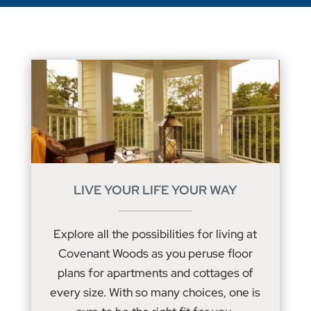
LIVE YOUR LIFE YOUR WAY
Explore all the possibilities for living at
Covenant Woods as you peruse floor
plans for apartments and cottages of
every size. With so many choices, one is