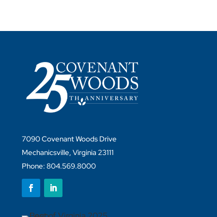
7090 Covenant Woods Drive
Mechanicsville, Virginia 23111
Phone: 804.569.8000
Follow
Follow