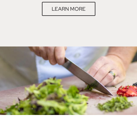
LEARN MORE