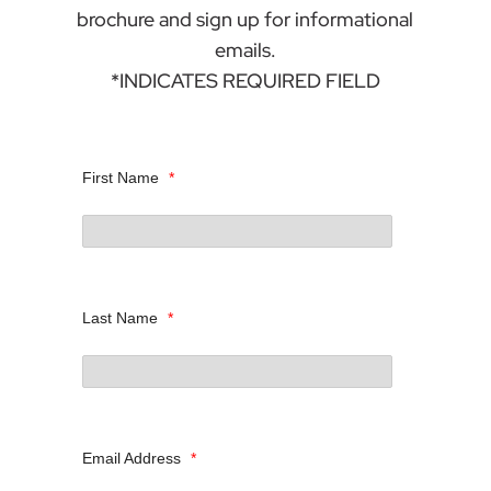
brochure and sign up for informational
emails.
*INDICATES REQUIRED FIELD
First Name
*
Last Name
*
Email Address
*