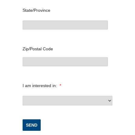
State/Province
Zip/Postal Code
I am interested in:
*
SEND