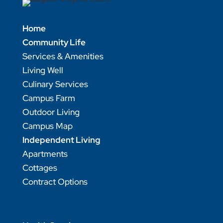
Home
Community Life
Services & Amenities
Living Well
Culinary Services
Campus Farm
Outdoor Living
Campus Map
Independent Living
Apartments
Cottages
Contract Options