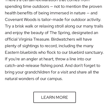
spending time outdoors — not to mention the proven
health benefits of being immersed in nature — and
Covenant Woods is tailor-made for outdoor activity.
Try a brisk walk or relaxing stroll along our many trails
and enjoy the beauty of The Spring, designated an
official Virginia Treasure. Birdwatchers will have
plenty of sightings to record, including the many
Eastern bluebirds who flock to our bluebird sanctuary.
If you’re an angler at heart, throw a line into our
catch-and-release fishing pond. And don’t forget to
bring your grandchildren for a visit and share all the
natural wonders of our campus.
LEARN MORE