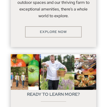
outdoor spaces and our thriving farm to
exceptional amenities, there’s a whole
world to explore.
EXPLORE NOW
READY TO LEARN MORE?