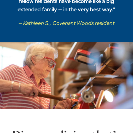
fellow residents have become like a big
extended family — in the very best way.”
— Kathleen S., Covenant Woods resident