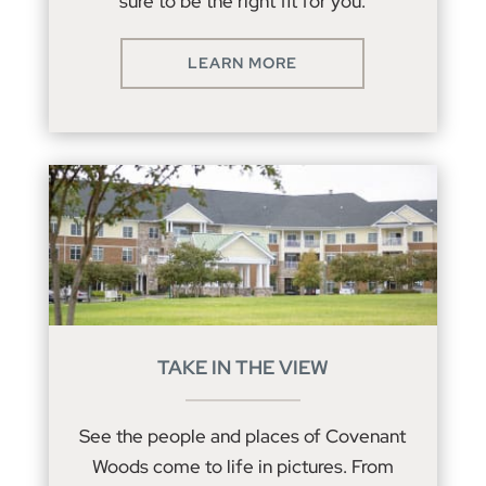
sure to be the right fit for you.
LEARN MORE
TAKE IN THE VIEW
See the people and places of Covenant
Woods come to life in pictures. From