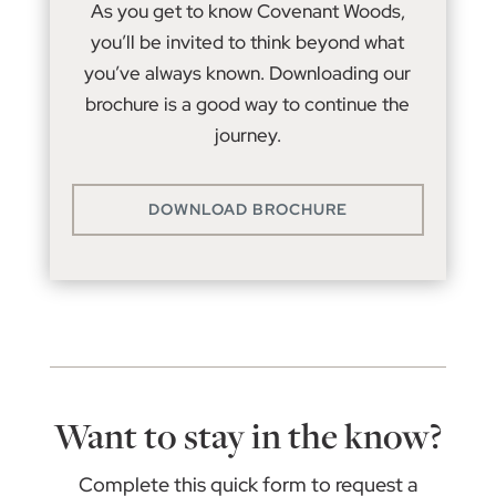
As you get to know Covenant Woods,
you’ll be invited to think beyond what
you’ve always known. Downloading our
brochure is a good way to continue the
journey.
DOWNLOAD BROCHURE
Want to stay in the know?
Complete this quick form to request a