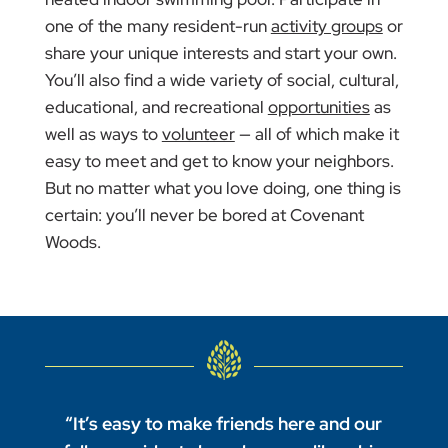
one of the many resident-run
activity groups
or
share your unique interests and start your own.
You’ll also find a wide variety of social, cultural,
educational, and recreational
opportunities
as
well as ways to
volunteer
— all of which make it
easy to meet and get to know your neighbors.
But no matter what you love doing, one thing is
certain: you’ll never be bored at Covenant
Woods.
“It’s easy to make friends here and our