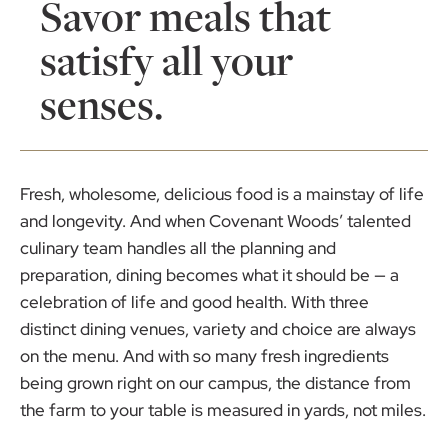
Savor meals that
satisfy all your
senses.
Fresh, wholesome, delicious food is a mainstay of life
and longevity. And when Covenant Woods’ talented
culinary team handles all the planning and
preparation, dining becomes what it should be — a
celebration of life and good health. With three
distinct dining venues, variety and choice are always
on the menu. And with so many fresh ingredients
being grown right on our campus, the distance from
the farm to your table is measured in yards, not miles.