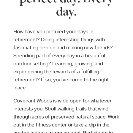
day.
How have you pictured your days in
retirement? Doing interesting things with
fascinating people and making new friends?
Spending part of every day in a beautiful
outdoor setting? Learning, growing, and
experiencing the rewards of a fulfilling
retirement? If so, you’ve come to the right
place.
Covenant Woods is wide open for whatever
interests you. Stroll
walking trails
that wind
through acres of preserved natural space. Work
out in the fitness center or take a dip in the
heated indoor swimming pool. Participate in