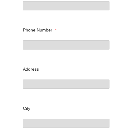
Phone Number
*
Address
City