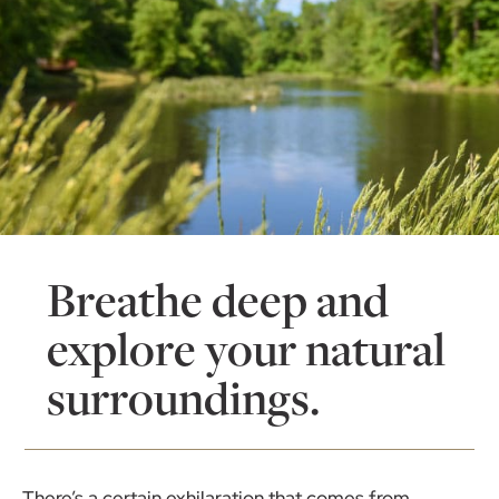
Breathe deep and
explore your natural
surroundings.
There’s a certain exhilaration that comes from