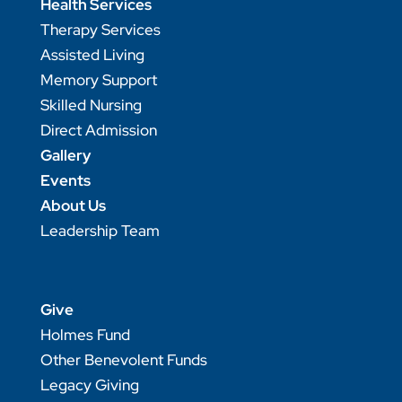
Health Services
Therapy Services
Assisted Living
Memory Support
Skilled Nursing
Direct Admission
Gallery
Events
About Us
Leadership Team
Give
Holmes Fund
Other Benevolent Funds
Legacy Giving