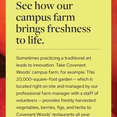
See how our
campus farm
brings freshness
to life.
Sometimes practicing a traditional art
leads to innovation. Take Covenant
Woods’ campus farm, for example. This
20,000-square-foot garden — which is
located right on site and managed by our
professional farm manager with a staff of
volunteers — provides freshly harvested
vegetables, berries, figs, and herbs to
Covenant Woods’ restaurants all year