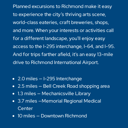
Planned excursions to Richmond make it easy
to experience the city’s thriving arts scene,
world-class eateries, craft breweries, shops,
and more. When your interests or activities call
for a different landscape, you’ll enjoy easy
access to the I-295 interchange, I-64, and I-95.
And for trips farther afield, it’s an easy 13-mile
drive to Richmond International Airport.
2.0 miles — I-295 Interchange
2.5 miles — Bell Creek Road shopping area
1.3 miles — Mechanicsville Library
3.7 miles —Memorial Regional Medical
Center
10 miles — Downtown Richmond