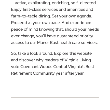
— active, exhilarating, enriching, self-directed.
Enjoy first-class services and amenities and
farm-to-table dining. Set your own agenda.
Proceed at your own pace. And experience
peace of mind knowing that, should your needs
ever change, you’ll have guaranteed priority
access to our Manor East health care services.
So, take a look around. Explore this website
and discover why readers of Virginia Living
vote Covenant Woods Central Virginia’s Best
Retirement Community year after year.