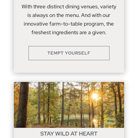
With three distinct dining venues, variety
is always on the menu. And with our
innovative farm-to-table program, the
freshest ingredients are a given.
TEMPT YOURSELF
STAY WILD AT HEART