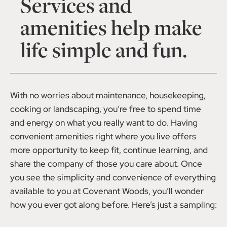
Services and
amenities help make
life simple and fun.
With no worries about maintenance, housekeeping,
cooking or landscaping, you’re free to spend time
and energy on what you really want to do. Having
convenient amenities right where you live offers
more opportunity to keep fit, continue learning, and
share the company of those you care about. Once
you see the simplicity and convenience of everything
available to you at Covenant Woods, you’ll wonder
how you ever got along before. Here’s just a sampling: