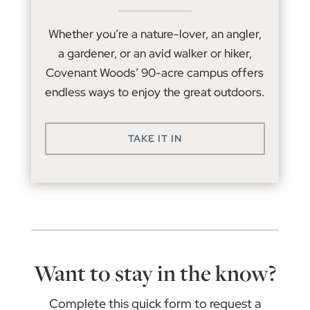
Whether you’re a nature-lover, an angler,
a gardener, or an avid walker or hiker,
Covenant Woods’ 90-acre campus offers
endless ways to enjoy the great outdoors.
TAKE IT IN
Want to stay in the know?
Complete this quick form to request a