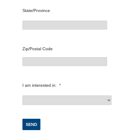
State/Province
Zip/Postal Code
I am interested in:
*
SEND