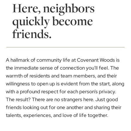
Here, neighbors
quickly become
friends.
A hallmark of community life at Covenant Woods is
the immediate sense of connection you’ll feel. The
warmth of residents and team members, and their
willingness to open up is evident from the start, along
with a profound respect for each person’s privacy.
The result? There are no strangers here. Just good
friends looking out for one another and sharing their
talents, experiences, and love of life together.