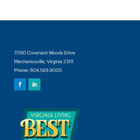
7090 Covenant Woods Drive
Mechanicsville, Virginia 23111
Phone: 804.569.8000
Follow
Follow