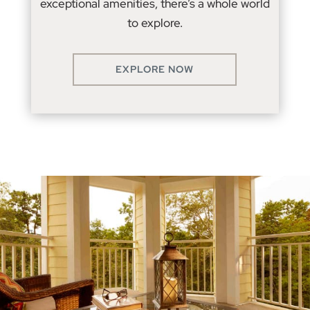
exceptional amenities, there’s a whole world
to explore.
EXPLORE NOW