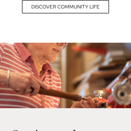
DISCOVER COMMUNITY LIFE