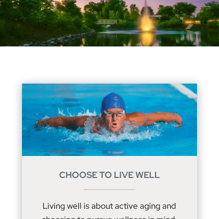
CHOOSE TO LIVE WELL
Living well is about active aging and