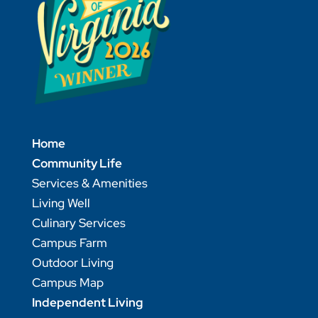
Home
Community Life
Services & Amenities
Living Well
Culinary Services
Campus Farm
Outdoor Living
Campus Map
Independent Living