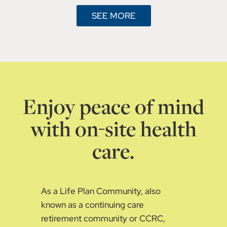
SEE MORE
Enjoy peace of mind
with on-site health
care.
As a Life Plan Community, also
known as a continuing care
retirement community or CCRC,