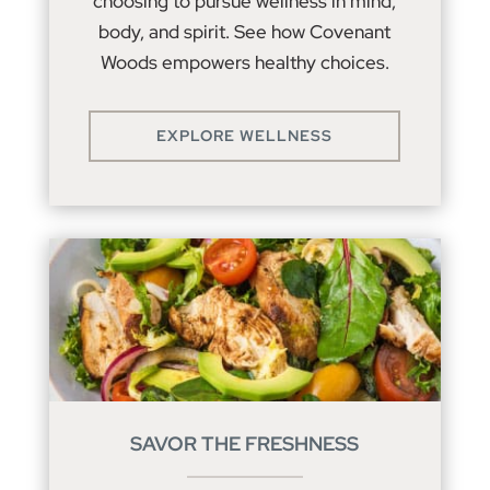
choosing to pursue wellness in mind,
body, and spirit. See how Covenant
Woods empowers healthy choices.
EXPLORE WELLNESS
SAVOR THE FRESHNESS