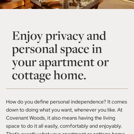
Enjoy privacy and
personal space in
your apartment or
cottage home.
How do you define personal independence? It comes
down to doing what you want, whenever you like. At
Covenant Woods, it also means having the living
space to do it all easily, comfortably and enjoyably.