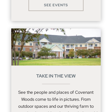
SEE EVENTS
TAKE IN THE VIEW
See the people and places of Covenant
Woods come to life in pictures. From
outdoor spaces and our thriving farm to