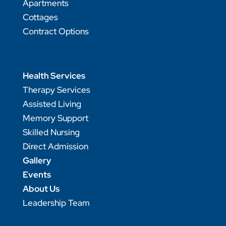
Apartments
Cottages
Contract Options
Health Services
Therapy Services
Assisted Living
Memory Support
Skilled Nursing
Direct Admission
Gallery
Events
About Us
Leadership Team