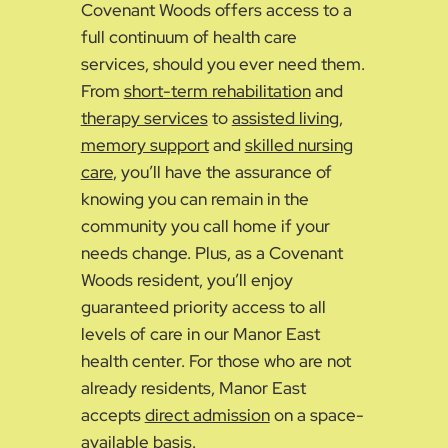
Covenant Woods offers access to a
full continuum of health care
services, should you ever need them.
From
short-term rehabilitation
and
therapy services
to
assisted living
,
memory support
and
skilled nursing
care
, you’ll have the assurance of
knowing you can remain in the
community you call home if your
needs change. Plus, as a Covenant
Woods resident, you’ll enjoy
guaranteed priority access to all
levels of care in our Manor East
health center. For those who are not
already residents, Manor East
accepts
direct admission
on a space-
available basis.