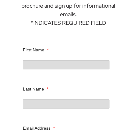
brochure and sign up for informational
emails.
*INDICATES REQUIRED FIELD
First Name
*
Last Name
*
Email Address
*