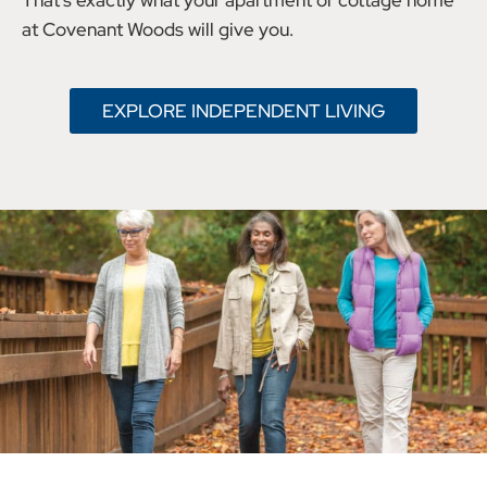
That’s exactly what your apartment or cottage home
at Covenant Woods will give you.
EXPLORE INDEPENDENT LIVING