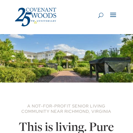
A NOT-FOR-PROFIT SENIOR LIVING
COMMUNITY NEAR RICHMOND, VIRGINIA
This is living. Pure