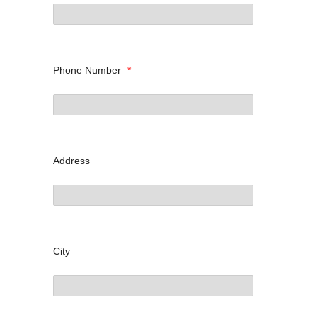
Phone Number
*
Address
City