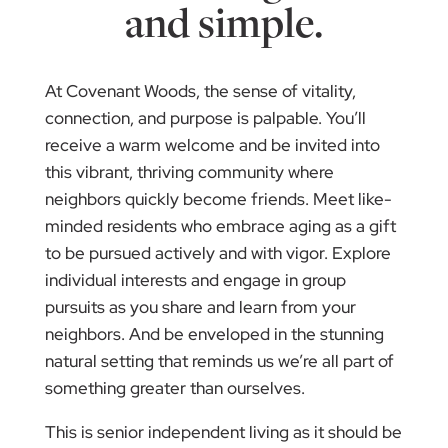
and simple.
At Covenant Woods, the sense of vitality,
connection, and purpose is palpable. You’ll
receive a warm welcome and be invited into
this vibrant, thriving community where
neighbors quickly become friends. Meet like-
minded residents who embrace aging as a gift
to be pursued actively and with vigor. Explore
individual interests and engage in group
pursuits as you share and learn from your
neighbors. And be enveloped in the stunning
natural setting that reminds us we’re all part of
something greater than ourselves.
This is senior independent living as it should be