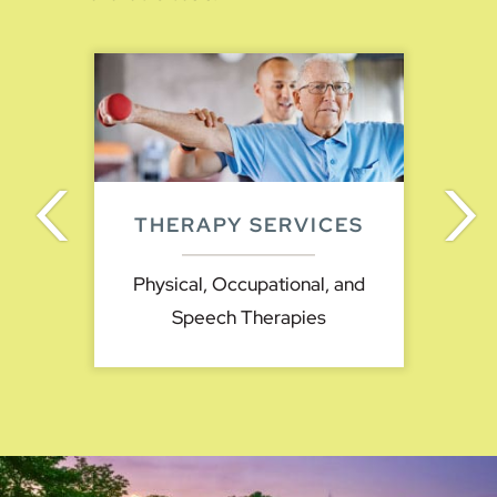
THERAPY SERVICES
Physical, Occupational, and
Speech Therapies