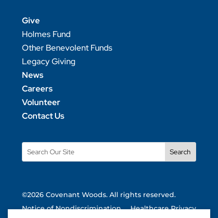
Give
Holmes Fund
Other Benevolent Funds
Legacy Giving
News
Careers
Volunteer
Contact Us
Search
for:
©2026 Covenant Woods. All rights reserved.
Notice of Nondiscrimination
Healthcare Privacy