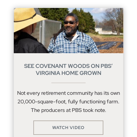
SEE COVENANT WOODS ON PBS’
VIRGINIA HOME GROWN
Not every retirement community has its own
20,000-square-foot, fully functioning farm.
The producers at PBS took note.
WATCH VIDEO