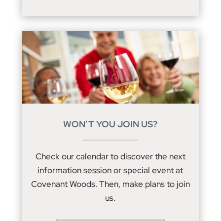
WON’T YOU JOIN US?
Check our calendar to discover the next
information session or special event at
Covenant Woods. Then, make plans to join
us.